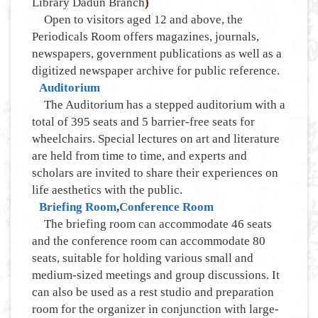
Library Dadun Branch
)
Open to visitors aged 12 and above, the
Periodicals Room offers magazines, journals,
newspapers, government publications as well as a
digitized newspaper archive for public reference.
Auditorium
The Auditorium has a stepped auditorium with a
total of 395 seats and 5 barrier-free seats for
wheelchairs. Special lectures on art and literature
are held from time to time, and experts and
scholars are invited to share their experiences on
life aesthetics with the public.
Briefing Room
,
Conference Room
The briefing room can accommodate 46 seats
and the conference room can accommodate 80
seats, suitable for holding various small and
medium-sized meetings and group discussions. It
can also be used as a rest studio and preparation
room for the organizer in conjunction with large-