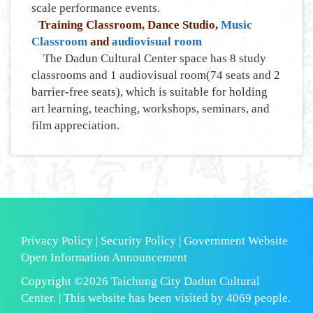
scale performance events.
Training Classroom, Dance Studio,
Music
Classroom
and
audiovisual room
The Dadun Cultural Center space has 8 study
classrooms and 1 audiovisual room(74 seats and 2
barrier-free seats), which is suitable for holding
art learning, teaching, workshops, seminars, and
film appreciation.
Privacy Policy
|
Security Policy
|
Government Website
Open Information Announcement
Copyright ©2026 Taichung City Dadun Cultural
Center. | This website has been visited by
4069
people.