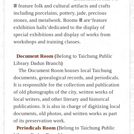
Ⅲ feature folk and cultural artifacts and crafts
including porcelains, pottery, jade, precious
stones, and metalwork. Rooms Ⅲ are‘feature
exhibition halls’dedicated to the display of
special exhibitions and display of works from
workshops and training classes.
Document Room (
Belong to Taichung Public
Library Dadun Branch
)
The Document Room houses local Taichung
documents, genealogical records, and periodicals.
It is responsible for the collection and publication
of old photographs of the city, written works of
local writers, and other literary and historical
publications. It is also in charge of digitizing local
documents, old photos, and written works as part
of its preservation work.
Periodicals Room (
Belong to Taichung Public