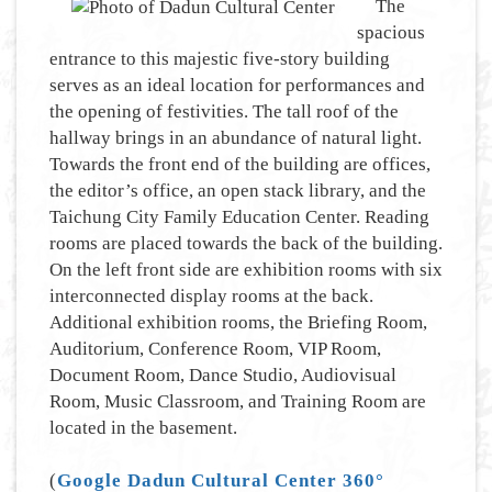
The
spacious
entrance to this majestic five-story building
serves as an ideal location for performances and
the opening of festivities. The tall roof of the
hallway brings in an abundance of natural light.
Towards the front end of the building are offices,
the editor’s office, an open stack library, and the
Taichung City Family Education Center. Reading
rooms are placed towards the back of the building.
On the left front side are exhibition rooms with six
interconnected display rooms at the back.
Additional exhibition rooms, the Briefing Room,
Auditorium, Conference Room, VIP Room,
Document Room, Dance Studio, Audiovisual
Room, Music Classroom, and Training Room are
located in the basement.
(
Google Dadun Cultural Center 360°