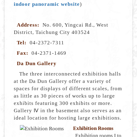
indoor panoramic website
)
Address:
No. 600, Yingcai Rd., West
District, Taichung City 403524
Tel:
04-2372-7311
Fax:
04-2371-1469
Da Dun Gallery
The three interconnected exhibition halls
at the Da Dun Gallery offer a variety of
spaces for displays of different scales, from
as little as 30 pieces of works up to large
exhibits featuring 300 exhibits or more.
Gallery Ⅳ in the basement also serves as an
ideal location for hosting large exhibitions.
Exhibition Rooms
Exhibition rooms I to