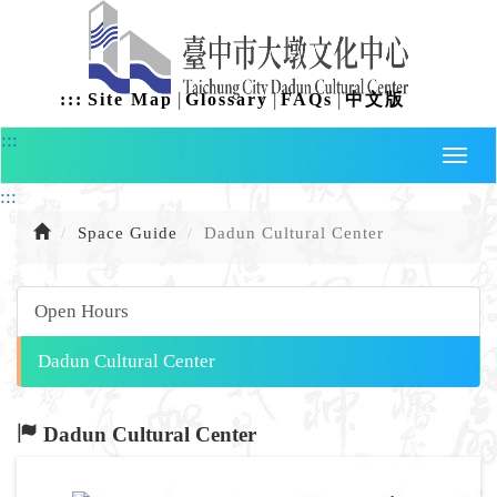
Skip
to
content
|
|
|
:::
Site Map
Glossary
FAQs
中文版
:::
:::
Space Guide
Dadun Cultural Center
Open Hours
Dadun Cultural Center
Dadun Cultural Center