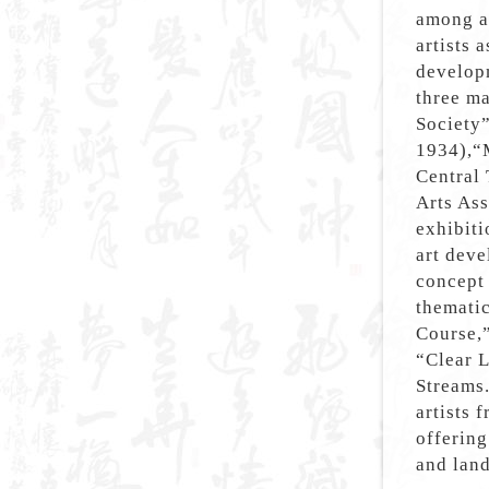
among ar
artists 
develop
three m
Society
1934),“
Central 
Arts Ass
exhibit
art deve
concept 
thematic
Course,”
“Clear 
Streams.
artists 
offering
and lan