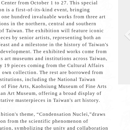
 Center from October 1 to 27. This special
on is a first-of-its-kind event, bringing
 one hundred invaluable works from three art
ions in the northern, central and southern
of Taiwan. The exhibition will feature iconic
eces by senior artists, representing both an
 feast and a milestone in the history of Taiwan's
l development. The exhibited works come from
s art museums and institutions across Taiwan,
y 19 pieces coming from the Cultural Affairs
 own collection. The rest are borrowed from
stitutions, including the National Taiwan
of Fine Arts, Kaohsiung Museum of Fine Arts
an Art Museum, offering a broad display of
tative masterpieces in Taiwan's art history.
ibition's theme, “Condensation Nuclei,”draws
ion from the scientific phenomenon of
tion, symbolizing the unity and collaboration