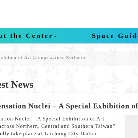
ut the Center
Space Guid
hibition of Art Groups across Northern
st News
nsation Nuclei – A Special Exhibition o
tion Nuclei – A Special Exhibition of Art
P
across Northern, Central and Southern Taiwan”
ndly take place at Taichung City Dadun