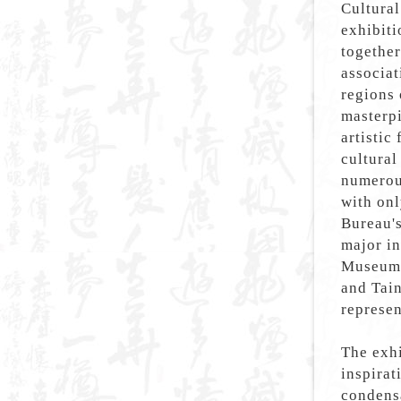
Cultural
exhibiti
together
associat
regions 
masterpi
artistic
cultura
numerou
with onl
Bureau's
major in
Museum 
and Tain
represen
The exh
inspirat
condensa