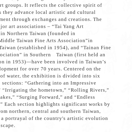
t groups. It reflects the collective spirit of
as they advance local artistic and cultural
ment through exchanges and creations. The
ajor art associations – “Tai Yang Art
”in Northern Taiwan (founded in
Middle Taiwan Fine Arts Association”in
Taiwan (established in 1954), and “Tainan Fine
ociation” in Southern Taiwan (first held an
ion in 1953)—have been involved in Taiwan’s
lopment for over 70 years. Centered on the
of water, the exhibition is divided into six
 sections: “Gathering into an Impressive
 “Irrigating the hometown,” “Rolling Rivers,”
Lakes,” “Surging Forward,” and “Endless
” Each section highlights significant works by
from northern, central and southern Taiwan,
 a portrayal of the country's artistic evolution
dscape.