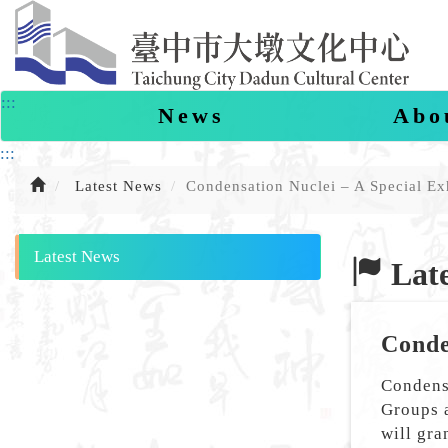
Skip
to
content
:::
News
Abo
:::
Latest News
Condensation Nuclei – A Special Ex
Latest News
Late
Conde
Condensa
Groups 
will gra