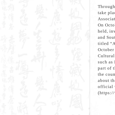
Througho
take pla
Associat
On Octob
held, in
and Sout
titled “
October
Cultural
such as
part of 
the coun
about th
official
(https:/