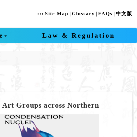
|
|
|
:::
Site Map
Glossary
FAQs
中文版
e
Law & Regulation
f Art Groups across Northern
revious
Next