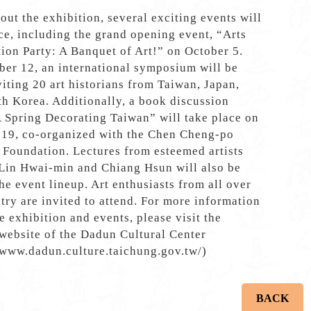
ut the exhibition, several exciting events will
ce, including the grand opening event, “Arts
ion Party: A Banquet of Art!” on October 5.
er 12, an international symposium will be
viting 20 art historians from Taiwan, Japan,
h Korea. Additionally, a book discussion
A Spring Decorating Taiwan” will take place on
 19, co-organized with the Chen Cheng-po
 Foundation. Lectures from esteemed artists
 Lin Hwai-min and Chiang Hsun will also be
the event lineup. Art enthusiasts from all over
try are invited to attend. For more information
e exhibition and events, please visit the
 website of the Dadun Cultural Center
/www.dadun.culture.taichung.gov.tw/)
BACK